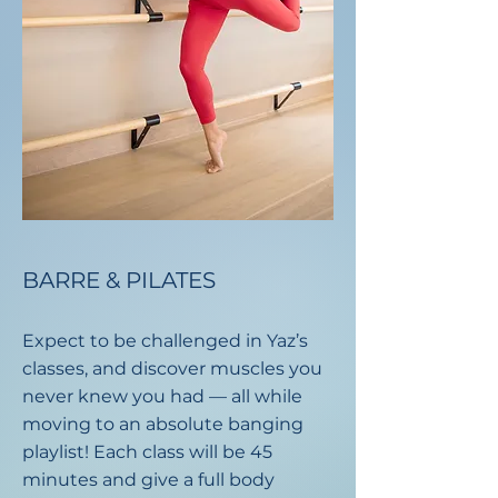
BARRE & PILATES
Expect to be challenged in Yaz’s
classes, and discover muscles you
never knew you had — all while
moving to an absolute banging
playlist!​ Each class will be 45
minutes and give a full body