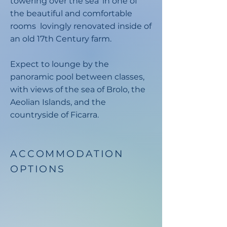
towering over the sea’ in one of
the beautiful and comfortable
rooms lovingly renovated inside of
an old 17th Century farm.
Expect to lounge by the
panoramic pool between classes,
with views of the sea of Brolo, the
Aeolian Islands, and the
countryside of Ficarra.
ACCOMMODATION
OPTIONS