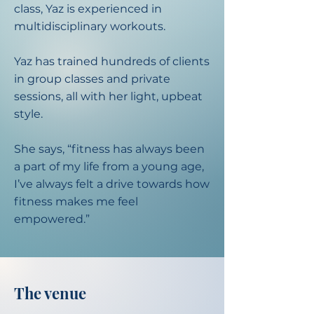
class, Yaz is experienced in
multidisciplinary workouts.​
Yaz has trained hundreds of clients
in group classes and private
sessions, all with her light, upbeat
style.​
She says, “fitness has always been
a part of my life from a young age,
I’ve always felt a drive towards how
fitness makes me feel
empowered.”
The venue