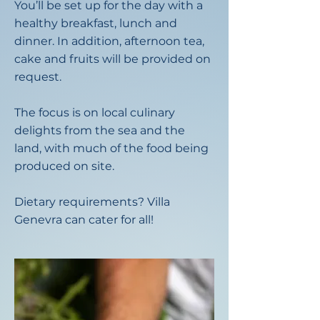
You’ll be set up for the day with a
healthy breakfast, lunch and
dinner. In addition, afternoon tea,
cake and fruits will be provided on
request.
The focus is on local culinary
delights from the sea and the
land, with much of the food being
produced on site.
Dietary requirements? Villa
Genevra can cater for all!