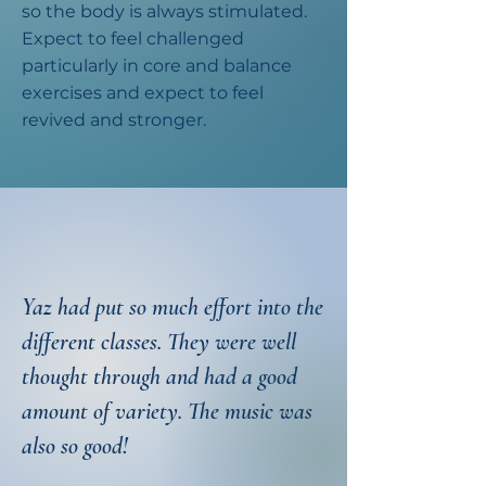
so the body is always stimulated.
Expect to feel challenged
particularly in core and balance
exercises and expect to feel
revived and stronger.
Yaz had put so much effort into the
different classes. They were well
thought through and had a good
amount of variety. The music was
also so good!