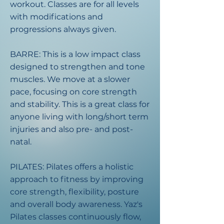
workout. Classes are for all levels
with modifications and
progressions always given.
BARRE: This is a low impact class
designed to strengthen and tone
muscles. We move at a slower
pace, focusing on core strength
and stability. This is a great class for
anyone living with long/short term
injuries and also pre- and post-
natal.​
PILATES: Pilates offers a holistic
approach to fitness by improving
core strength, flexibility, posture
and overall body awareness. Yaz's
Pilates classes continuously flow,