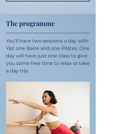
The programme
You’ll have two sessions a day with
Yaz: one Barre and one Pilates. One
day will have just one class to give
you some free time to relax or take
a day trip.