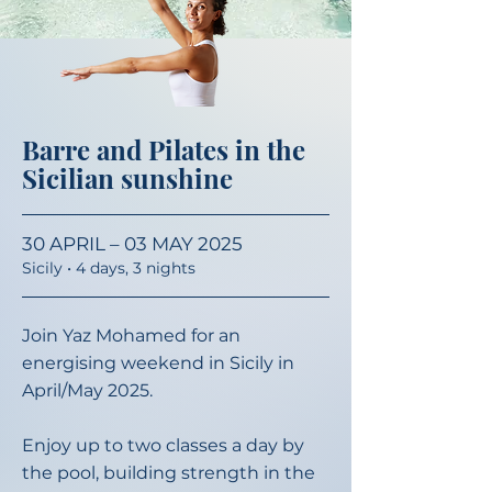
Barre and Pilates in the
Sicilian sunshine
30 APRIL – 03 MAY 2025
Sicily • 4 days, 3
nights
Join Yaz Mohamed for an
energising weekend in Sicily in
April/May 2025. ​
Enjoy up to two classes a day by
the pool, building strength in the