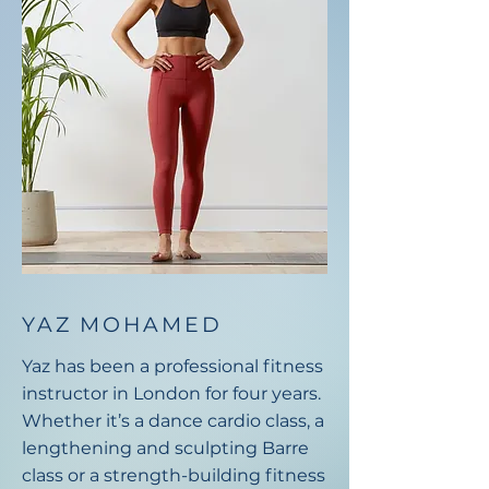
YAZ MOHAMED
Yaz has been a professional fitness
instructor in London for four years.
Whether it’s a dance cardio class, a
lengthening and sculpting Barre
class or a strength-building fitness