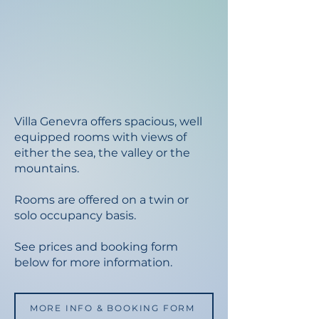
Villa Genevra offers spacious, well
equipped rooms with views of
either the sea, the valley or the
mountains.
Rooms are offered on a twin or
solo occupancy basis.
See prices and booking form
below for more information.
MORE INFO & BOOKING FORM