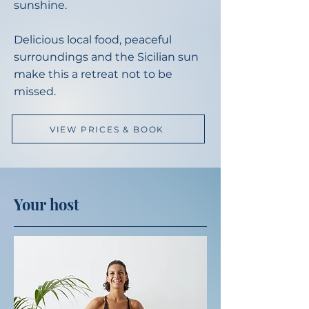
sunshine.
Delicious local food, peaceful
surroundings and the Sicilian sun
make this a retreat not to be
missed.
VIEW PRICES & BOOK
Your host