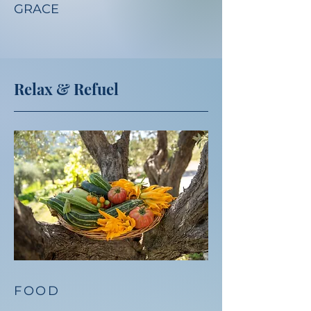
GRACE
Relax & Refuel
FOOD