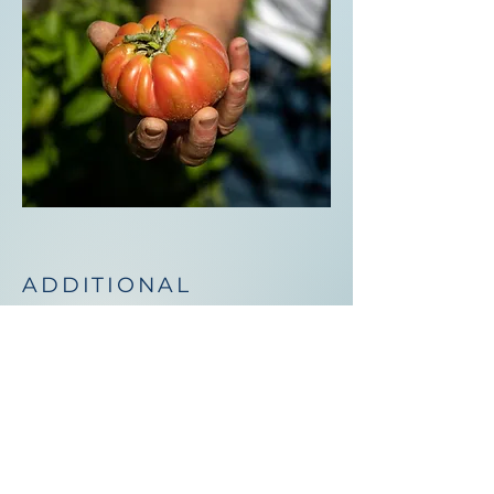
ADDITIONAL
ACTIVITIES
The venue and surrounding
grounds offer places to rest and
unwind in the Sicilian countryside.
You'll find vegetable gardens,
quiet places to read a book