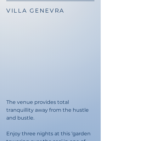
VILLA GENEVRA
The venue provides total
tranquillity away from the hustle
and bustle.​
Enjoy three nights at this ‘garden